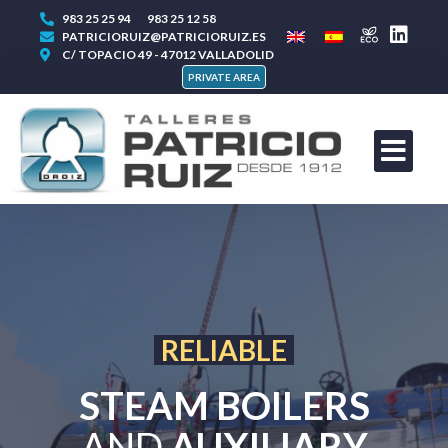
983 25 25 94
983 25 12 58
PATRICIORUIZ@PATRICIORUIZ.ES
C/ TOPACIO 49 - 47012 VALLADOLID
PRIVATE AREA
EXPERTS IN
STEAM BOILERS
AND
AUXILIARY