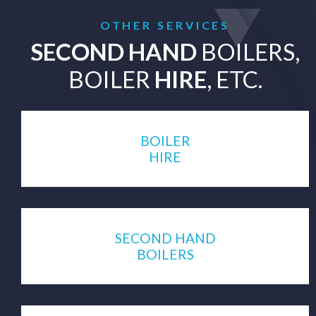
OTHER SERVICES
SECOND HAND
BOILERS,
BOILER
HIRE
, ETC.
BOILER
HIRE
SECOND HAND
BOILERS