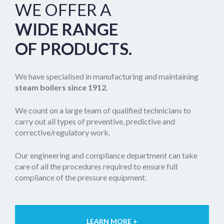
WE OFFER A
WIDE RANGE
OF PRODUCTS.
We have specialised in manufacturing and maintaining
steam boilers
since 1912.
We count on a large team of qualified technicians to
carry out all types of preventive, predictive and
corrective/regulatory work.
Our engineering and compliance department can take
care of all the procedures required to ensure full
compliance of the pressure equipment.
LEARN MORE +