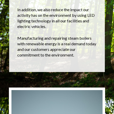
In addition, we also reduce the impact our
activity has on the environment by using LED
lighting technology in all our facilities and
electric vehicles.
Manufacturing and repairing steam boilers
with renewable energy is a real demand today
and our customers appreciate our
commitment to the environment.