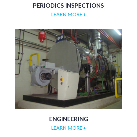
PERIODICS INSPECTIONS
LEARN MORE +
ENGINEERING
LEARN MORE +