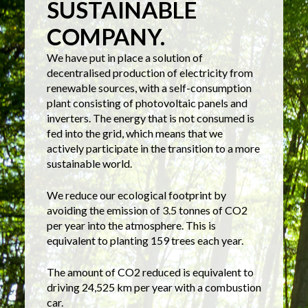
SUSTAINABLE
COMPANY.
We have put in place a solution of
decentralised production of electricity from
renewable sources, with a self-consumption
plant consisting of photovoltaic panels and
inverters. The energy that is not consumed is
fed into the grid, which means that we
actively participate in the transition to a more
sustainable world.
We reduce our ecological footprint by
avoiding the emission of 3.5 tonnes of CO2
per year into the atmosphere. This is
equivalent to planting 159 trees each year.
The amount of CO2 reduced is equivalent to
driving 24,525 km per year with a combustion
car.