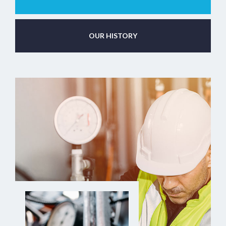
OUR HISTORY