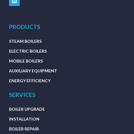
PRODUCTS
STEAM BOILERS
ELECTRIC BOILERS
MOBILE BOILERS
AUXILIARY EQUIPMENT
ENERGY EFFICIENCY
SERVICES
BOILER UPGRADE
INSTALLATION
BOILER REPAIR