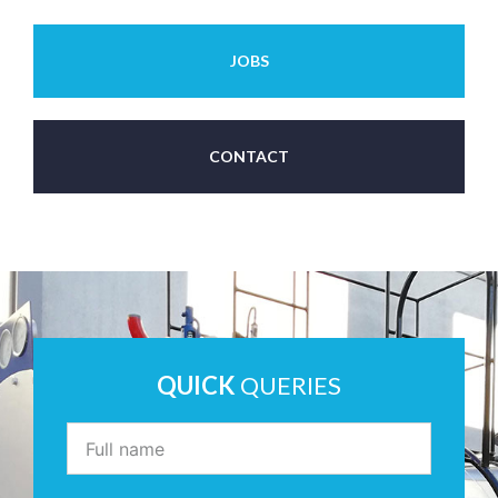
JOBS
CONTACT
QUICK
QUERIES