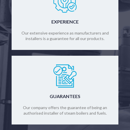
EXPERIENCE
Our extensive experience as manufacturers and
installers is a guarantee for all our products.
GUARANTEES
Our company offers the guarantee of being an
authorised installer of steam boilers and fuels.