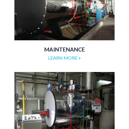
MAINTENANCE
LEARN MORE +