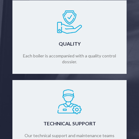
QUALITY
Each boiler is accompanied with a quality control
dossier.
TECHNICAL SUPPORT
Our technical support and maintenance teams