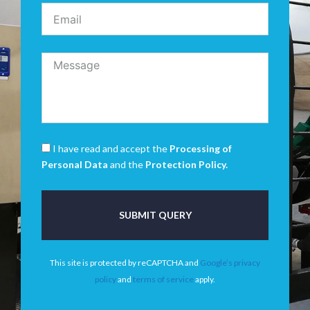
I have read and accept the
Processing of
Personal Data
and the
Protection Policy.
SUBMIT QUERY
This site is protected by reCAPTCHA and
Google’s privacy
policy
and
terms of service
apply.