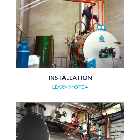
INSTALLATION
LEARN MORE +