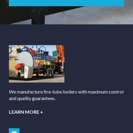
We manufacture fire-tube boilers with maximum control
and quality guarantees.
LEARN MORE +