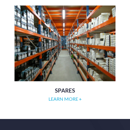
SPARES
LEARN MORE +