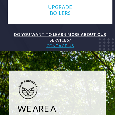
UPGRADE
BOILERS
DO YOU WANT TO LEARN MORE ABOUT OUR
SERVICES?
CONTACT US
WE ARE A