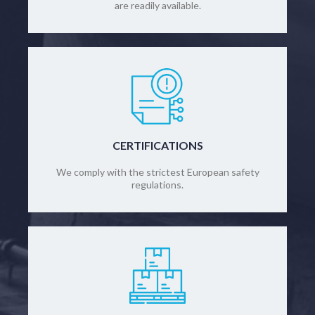
are readily available.
CERTIFICATIONS
We comply with the strictest European safety
regulations.