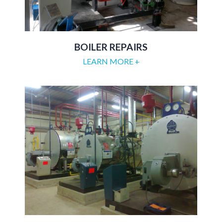
BOILER REPAIRS
LEARN MORE +