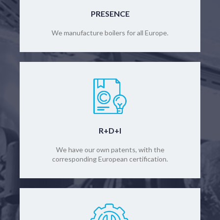
PRESENCE
We manufacture boilers for all Europe.
R+D+I
We have our own patents, with the
corresponding European certification.