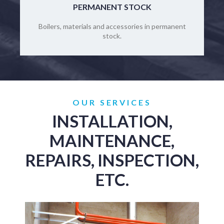
PERMANENT STOCK
Boilers, materials and accessories in permanent
stock.
OUR SERVICES
INSTALLATION,
MAINTENANCE,
REPAIRS, INSPECTION,
ETC.