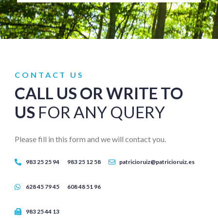
CONTACT US
CALL US OR WRITE TO
US
FOR ANY QUERY
Please fill in this form and we will contact you.
983 25 25 94
983 25 12 58
patricioruiz@patricioruiz.es
628 45 79 45
608 48 51 96
983 25 44 13