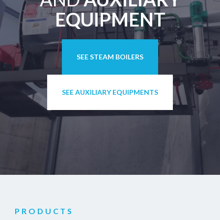
EQUIPMENT
SEE STEAM BOILERS
SEE AUXILIARY EQUIPMENTS
PRODUCTS