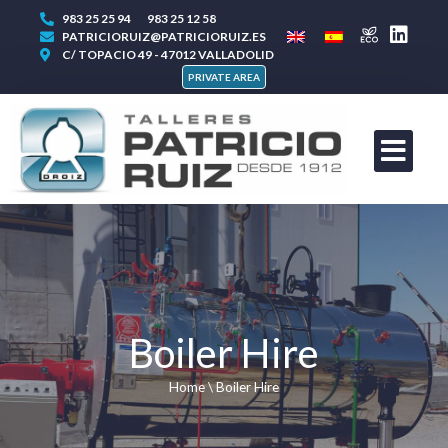
983 25 25 94
983 25 12 58
PATRICIORUIZ@PATRICIORUIZ.ES
C/ TOPACIO 49 - 47012 VALLADOLID
PRIVATE AREA
Boiler Hire
Home
\
Boiler Hire