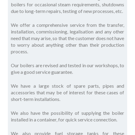
boilers for occasional steam requirements, shutdowns
due to long-term repairs, testing of new processes, etc.
We offer a comprehensive service from the transfer,
installation, commissioning, legalisation and any other
need that may arise, so that the customer does not have
to worry about anything other than their production
process.
Our boilers are revised and tested in our workshops, to
give a good service guarantee.
We have a large stock of spare parts, pipes and
accessories that may be of interest for these cases of
short-term installations.
We also have the possibility of supplying the boiler
installed in a container, for quick service connection.
We also provide fuel storage tanks for these