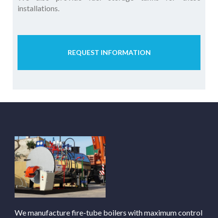
installations.
REQUEST INFORMATION
We manufacture fire-tube boilers with maximum control