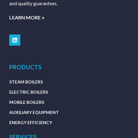
and quality guarantees.
LEARN MORE +
PRODUCTS
STEAM BOILERS
ELECTRIC BOILERS
MOBILE BOILERS
AUXILIARY EQUIPMENT
ENERGY EFFICIENCY
SERVICES