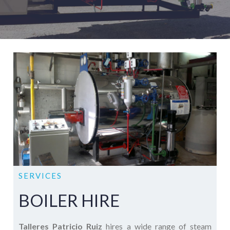
SERVICES
BOILER HIRE
Talleres Patricio Ruiz
hires a wide range of steam