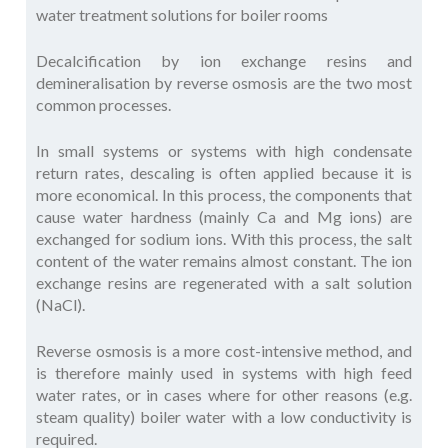
water treatment solutions for boiler rooms
Decalcification by ion exchange resins and
demineralisation by reverse osmosis are the two most
common processes.
In small systems or systems with high condensate
return rates, descaling is often applied because it is
more economical. In this process, the components that
cause water hardness (mainly Ca and Mg ions) are
exchanged for sodium ions. With this process, the salt
content of the water remains almost constant. The ion
exchange resins are regenerated with a salt solution
(NaCl).
Reverse osmosis is a more cost-intensive method, and
is therefore mainly used in systems with high feed
water rates, or in cases where for other reasons (e.g.
steam quality) boiler water with a low conductivity is
required.