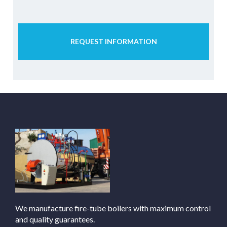
REQUEST INFORMATION
We manufacture fire-tube boilers with maximum control
and quality guarantees.