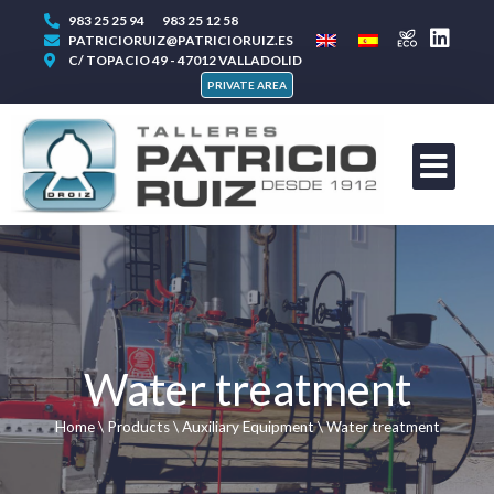
983 25 25 94
983 25 12 58
PATRICIORUIZ@PATRICIORUIZ.ES
C/ TOPACIO 49 - 47012 VALLADOLID
PRIVATE AREA
Water treatment
Home
\
Products
\
Auxiliary Equipment
\
Water treatment