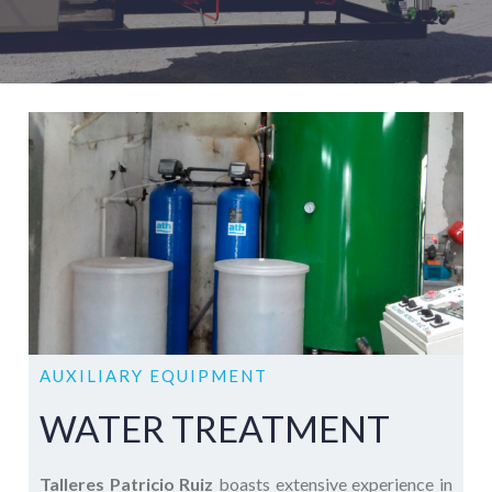
AUXILIARY EQUIPMENT
WATER TREATMENT
Talleres Patricio Ruiz
boasts extensive experience in