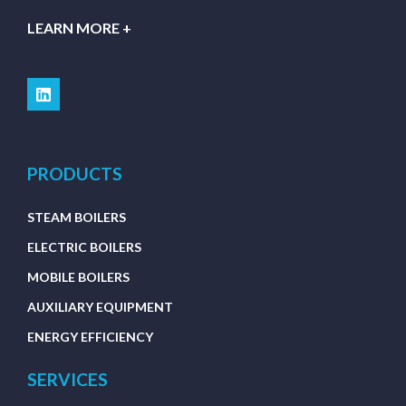
LEARN MORE +
PRODUCTS
STEAM BOILERS
ELECTRIC BOILERS
MOBILE BOILERS
AUXILIARY EQUIPMENT
ENERGY EFFICIENCY
SERVICES