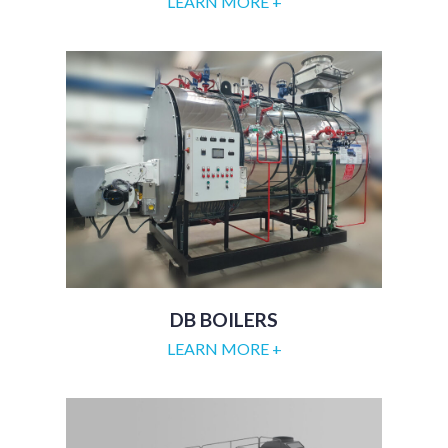
LEARN MORE +
DB BOILERS
LEARN MORE +