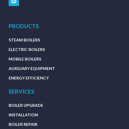
PRODUCTS
STEAM BOILERS
ELECTRIC BOILERS
MOBILE BOILERS
AUXILIARY EQUIPMENT
ENERGY EFFICIENCY
SERVICES
BOILER UPGRADE
INSTALLATION
BOILER REPAIR