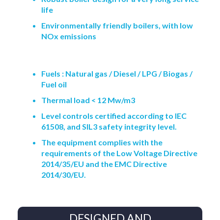
life
Environmentally friendly boilers, with low
NOx emissions
Fuels : Natural gas / Diesel / LPG / Biogas /
Fuel oil
Thermal load < 12 Mw/m3
Level controls certified according to IEC
61508, and SIL3 safety integrity level.
The equipment complies with the
requirements of the Low Voltage Directive
2014/35/EU and the EMC Directive
2014/30/EU.
DESIGNED AND