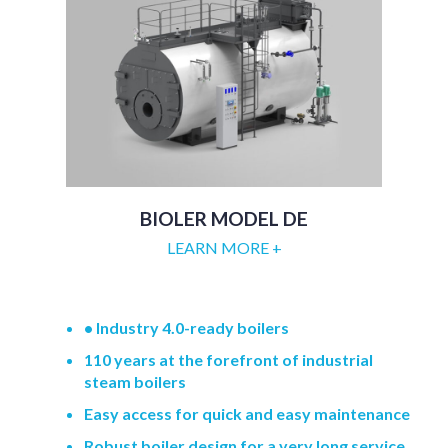
BIOLER MODEL DE
LEARN MORE +
• Industry 4.0-ready boilers
110 years at the forefront of industrial
steam boilers
Easy access for quick and easy maintenance
Robust boiler design for a very long service