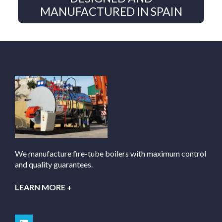
MANUFACTURED IN SPAIN
We manufacture fire-tube boilers with maximum control
and quality guarantees.
LEARN MORE +