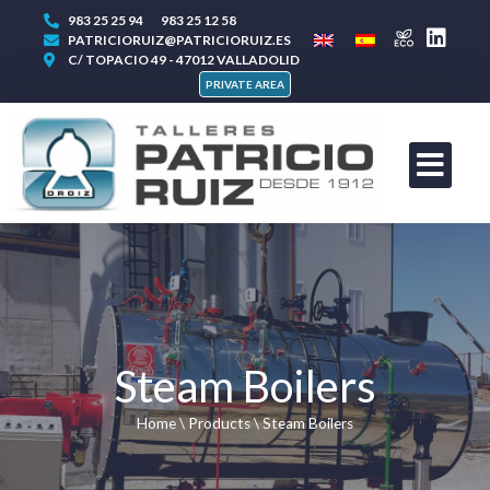
983 25 25 94
983 25 12 58
PATRICIORUIZ@PATRICIORUIZ.ES
C/ TOPACIO 49 - 47012 VALLADOLID
PRIVATE AREA
Steam Boilers
Home
\
Products
\
Steam Boilers