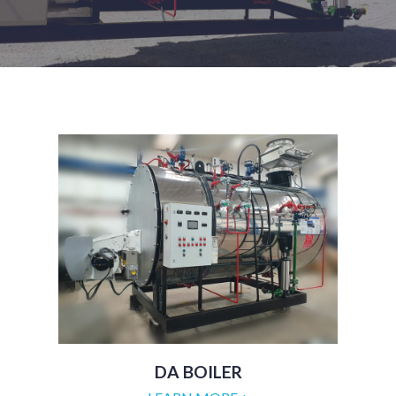
DA BOILER