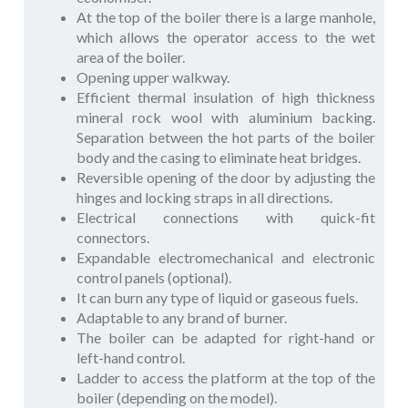
At the top of the boiler there is a large manhole,
which allows the operator access to the wet
area of the boiler.
Opening upper walkway.
Efficient thermal insulation of high thickness
mineral rock wool with aluminium backing.
Separation between the hot parts of the boiler
body and the casing to eliminate heat bridges.
Reversible opening of the door by adjusting the
hinges and locking straps in all directions.
Electrical connections with quick-fit
connectors.
Expandable electromechanical and electronic
control panels (optional).
It can burn any type of liquid or gaseous fuels.
Adaptable to any brand of burner.
The boiler can be adapted for right-hand or
left-hand control.
Ladder to access the platform at the top of the
boiler (depending on the model).