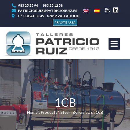
983 25 25 94
983 25 12 58
PATRICIORUIZ@PATRICIORUIZ.ES
C/ TOPACIO 49 - 47012 VALLADOLID
PRIVATE AREA
1CB
Home
\
Products
\
Steam Boilers
\
DE
\
1CB