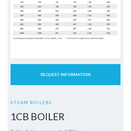
REQUEST INFORMATION
STEAM BOILERS
1CB BOILER