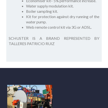
Economiser kit– 5% performance increase.
Water supply modulation kit.
Boiler sampling kit.
Kit for protection against dry running of the
water pump.
Web remote control kit via 3G or ADSL.
SCHUSTER IS A BRAND REPRESENTED BY
TALLERES PATRICIO RUIZ