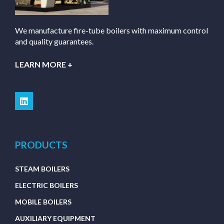
We manufacture fire-tube boilers with maximum control
and quality guarantees.
LEARN MORE +
PRODUCTS
STEAM BOILERS
ELECTRIC BOILERS
MOBILE BOILERS
AUXILIARY EQUIPMENT