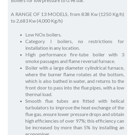
Boilers for low pressure to 0.98 bar.
A RANGE OF 13 MODELS, from 838 Kw (1250 Kg/h)
to 2,683 Kw (4,000 Kg/h)
Low NOx boilers.
Category I boilers, no restrictions for
installation in any location.
High performance fire-tube boiler with 3
smoke passages and flame reversal furnace.
Boiler with a large diameter cylindrical furnace,
where the burner flame rotates at the bottom,
which is also bathed in water, and returns to the
front door to pass into the flue pipes, with a low
thermal load.
Smooth flue tubes are fitted with helical
turbulators to improve the heat exchange of the
flue gas, ensure lower pressure drops and obtain
high efficiencies of over 97%; this efficiency can
be increased by more than 5% by installing an
economiser.