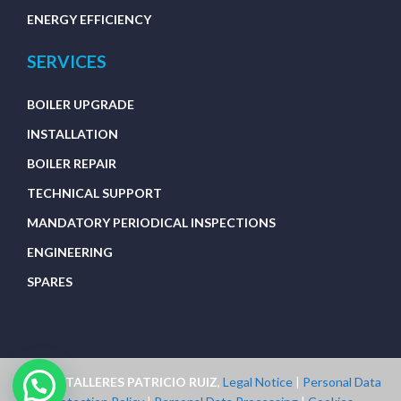
ENERGY EFFICIENCY
SERVICES
BOILER UPGRADE
INSTALLATION
BOILER REPAIR
TECHNICAL SUPPORT
MANDATORY PERIODICAL INSPECTIONS
ENGINEERING
SPARES
2023 © TALLERES PATRICIO RUIZ
,
Legal Notice
|
Personal Data