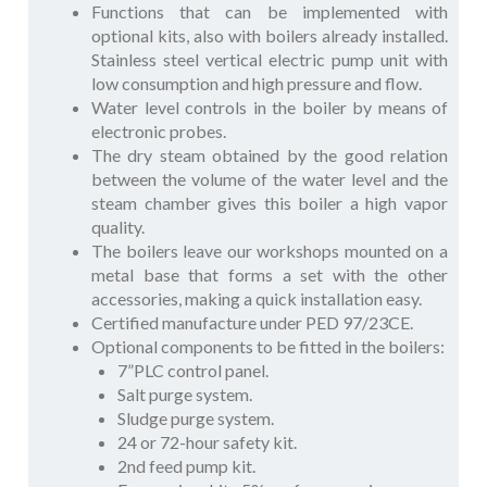
Functions that can be implemented with
optional kits, also with boilers already installed.
Stainless steel vertical electric pump unit with
low consumption and high pressure and flow.
Water level controls in the boiler by means of
electronic probes.
The dry steam obtained by the good relation
between the volume of the water level and the
steam chamber gives this boiler a high vapor
quality.
The boilers leave our workshops mounted on a
metal base that forms a set with the other
accessories, making a quick installation easy.
Certified manufacture under PED 97/23CE.
Optional components to be fitted in the boilers:
7”PLC control panel.
Salt purge system.
Sludge purge system.
24 or 72-hour safety kit.
2nd feed pump kit.