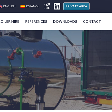
ENGLISH
ESPAÑOL
PRIVATE AREA
BOILER HIRE
REFERENCES
DOWNLOADS
CONTACT