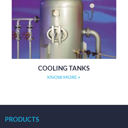
COOLING TANKS
KNOW MORE +
PRODUCTS