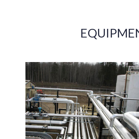
EQUIPME