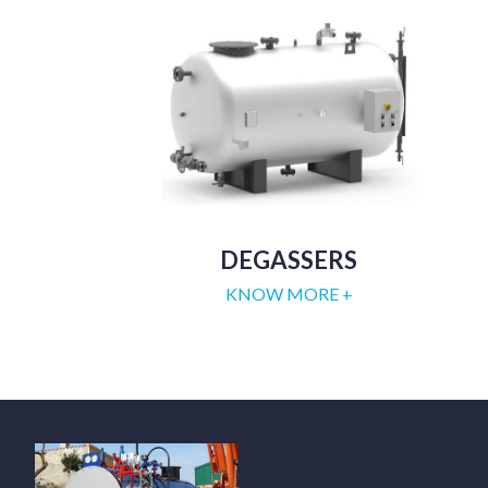
DEGASSERS
KNOW MORE +