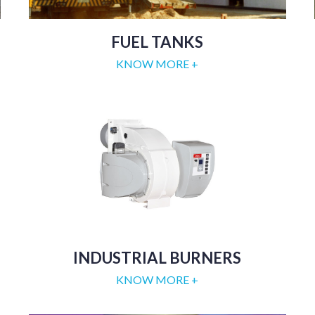
FUEL TANKS
KNOW MORE +
INDUSTRIAL BURNERS
KNOW MORE +