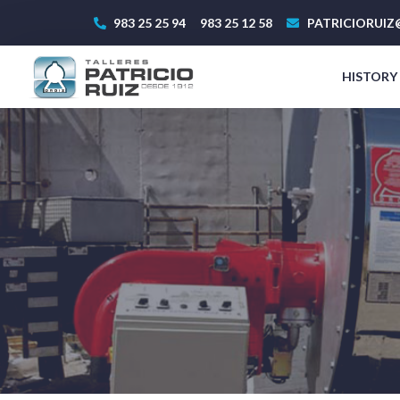
983 25 25 94
983 25 12 58
PATRICIORUIZ
HISTORY