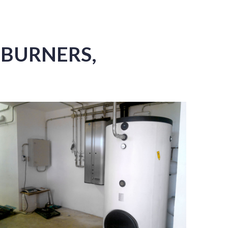
 BURNERS,