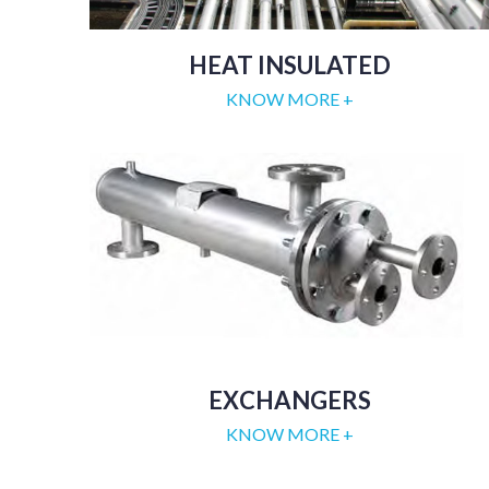
HEAT INSULATED
KNOW MORE +
EXCHANGERS
KNOW MORE +