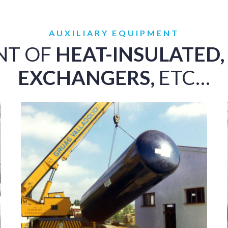
AUXILIARY EQUIPMENT
NT OF
HEAT-INSULATED,
EXCHANGERS,
ETC…