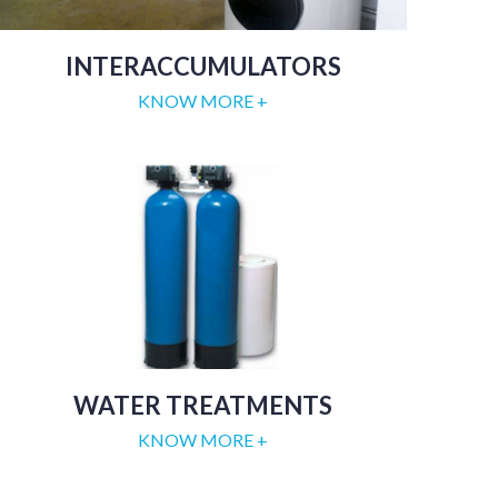
INTERACCUMULATORS
KNOW MORE +
WATER TREATMENTS
KNOW MORE +