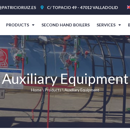
@PATRICIORUIZ.ES
C/ TOPACIO 49 - 47012 VALLADOLID
PRODUCTS
SECOND HAND BOILERS
SERVICES
Auxiliary Equipment
Home
\
Products
\
Auxiliary Equipment