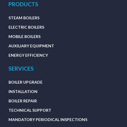
PRODUCTS
STEAM BOILERS
ELECTRIC BOILERS
MOBILE BOILERS
AUXILIARY EQUIPMENT
ENERGY EFFICIENCY
SERVICES
BOILER UPGRADE
INSTALLATION
BOILER REPAIR
TECHNICAL SUPPORT
MANDATORY PERIODICAL INSPECTIONS