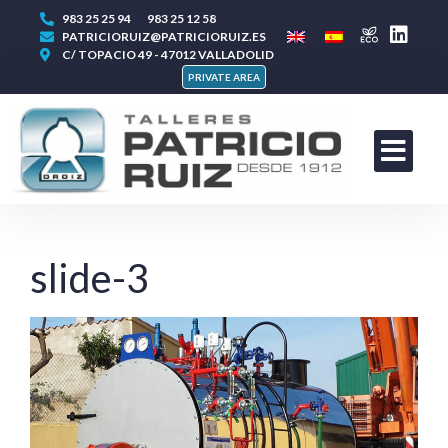
983 25 25 94
983 25 12 58
PATRICIORUIZ@PATRICIORUIZ.ES
C/ TOPACIO 49 - 47012 VALLADOLID
PRIVATE AREA
slide-3