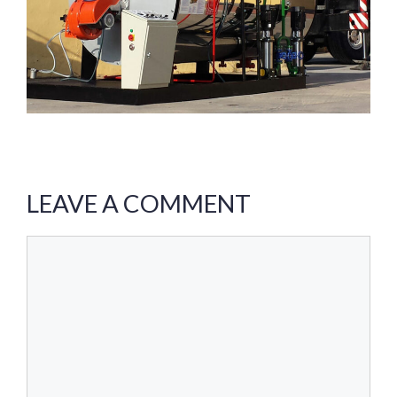
LEAVE A COMMENT