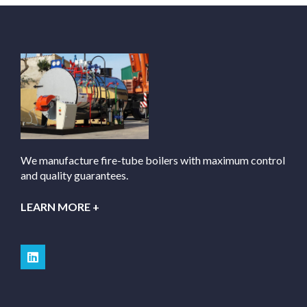
We manufacture fire-tube boilers with maximum control
and quality guarantees.
LEARN MORE +