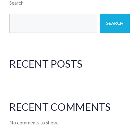
Search
SEARCH
RECENT POSTS
RECENT COMMENTS
No comments to show.