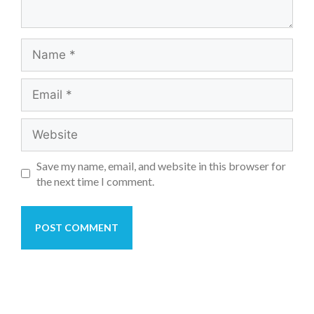
Save my name, email, and website in this browser for
the next time I comment.